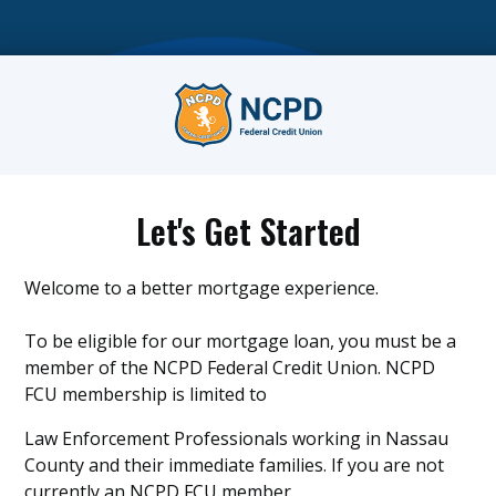
Let's Get Started
Welcome to a better mortgage experience.
To be eligible for our mortgage loan, you must be a
member of the NCPD Federal Credit Union. NCPD
FCU membership is limited to
Law Enforcement Professionals working in Nassau
County and their immediate families. If you are not
currently an NCPD FCU member,