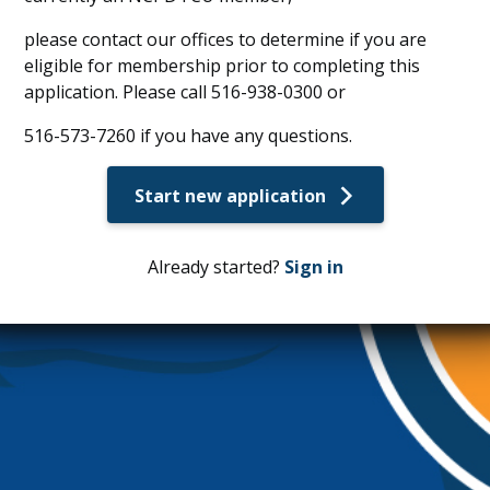
please contact our offices to determine if you are
eligible for membership prior to completing this
application. Please call 516-938-0300 or
516-573-7260 if you have any questions.
Start new application
Already started?
Sign in